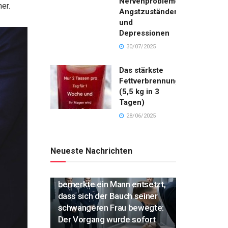
Nervenproblemen,
er.
Angstzuständen
und
Depressionen
30/07/2025
Das stärkste
Fettverbrennungsgetränk
(5,5 kg in 3
Tagen)
28/06/2025
Neueste Nachrichten
„Während der Einäscherung
bemerkte ein Mann entsetzt,
dass sich der Bauch seiner
schwangeren Frau bewegte:
Der Vorgang wurde sofort