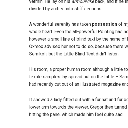
vermin. He lay on his
armour-like
back, and if he l
divided by arches into stiff sections.
A wonderful serenity has taken
possession
of my
whole heart. Even the all-powerful Pointing has no
however a small line of blind text by the name of
Oxmox advised her not to do so, because there 
Semikoli, but the Little Blind Text didn’t listen.
His room, a proper human room although a little too
textile samples lay spread out on the table – Sam
had recently cut out of an illustrated magazine an
It showed a lady fitted out with a fur hat and fur 
lower arm towards the viewer. Gregor then turned 
hitting the pane, which made him feel quite sad.