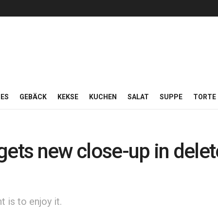
ES
GEBÄCK
KEKSE
KUCHEN
SALAT
SUPPE
TORTE
gets new close-up in dele
is to enjoy it.