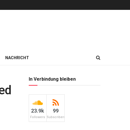
NACHRICHT
In Verbindung bleiben
ted
23.9k
99
Followers
Subscribers