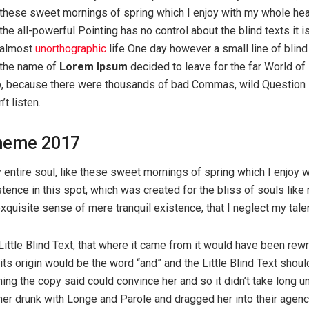
these sweet mornings of spring which I enjoy with my whole hea
the all-powerful Pointing has no control about the blind texts it i
almost
unorthographic
life One day however a small line of blind
the name of
Lorem Ipsum
decided to leave for the far World of
o, because there were thousands of bad Commas, wild Question
’t listen.
heme 2017
entire soul, like these sweet mornings of spring which I enjoy 
tence in this spot, which was created for the bliss of souls like 
quisite sense of mere tranquil existence, that I neglect my tale
ttle Blind Text, that where it came from it would have been rewr
ts origin would be the word “and” and the Little Blind Text shoul
hing the copy said could convince her and so it didn’t take long un
r drunk with Longe and Parole and dragged her into their agenc