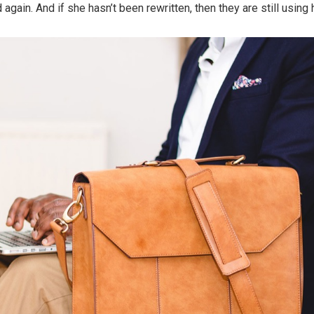
again. And if she hasn’t been rewritten, then they are still using h