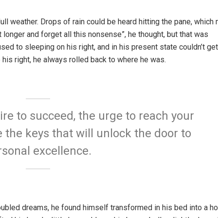
ull weather. Drops of rain could be heard hitting the pane, which
it longer and forget all this nonsense”, he thought, but that was
 to sleeping on his right, and in his present state couldn’t get
 his right, he always rolled back to where he was.
sire to succeed, the urge to reach your
e the keys that will unlock the door to
rsonal excellence.
bled dreams, he found himself transformed in his bed into a ho