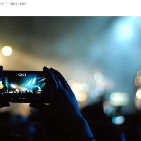
e: 4 mins read