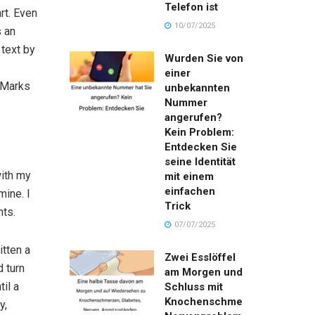
Telefon ist
rt. Even
10/07/2025
s an
 text by
Wurden Sie von
einer
 Marks
unbekannten
Nummer
angerufen?
Kein Problem:
Entdecken Sie
seine Identität
with my
mit einem
einfachen
mine. I
Trick
nts.
07/07/2025
itten a
Zwei Esslöffel
d turn
am Morgen und
til a
Schluss mit
Knochenschmerzen,
y,