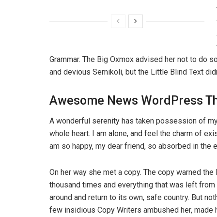
Grammar. The Big Oxmox advised her not to do s
and devious Semikoli, but the Little Blind Text didn
Awesome News WordPress T
A wonderful serenity has taken possession of my 
whole heart. I am alone, and feel the charm of exis
am so happy, my dear friend, so absorbed in the ex
On her way she met a copy. The copy warned the Li
thousand times and everything that was left from i
around and return to its own, safe country. But not
few insidious Copy Writers ambushed her, made he