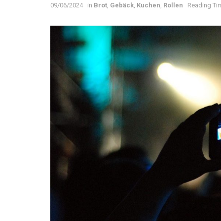
09/06/2024
in
Brot
,
Gebäck
,
Kuchen
,
Rollen
Reading Tim