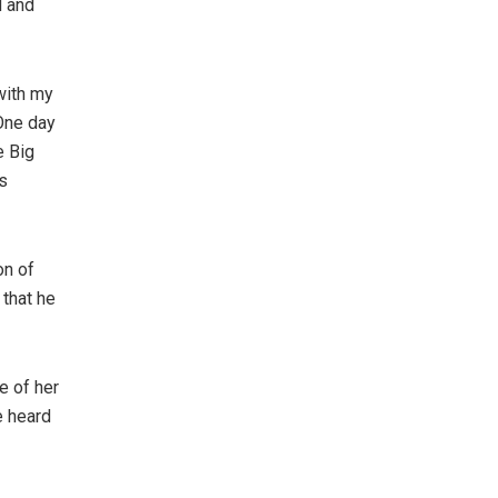
d and
with my
One day
e Big
s
on of
 that he
e of her
e heard