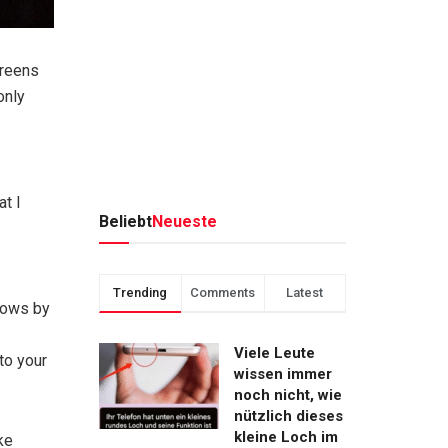
creens
only
at I
Beliebt
Neueste
Trending
Comments
Latest
flows by
Viele Leute
to your
wissen immer
noch nicht, wie
nützlich dieses
kleine Loch im
ke