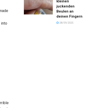
kleinen
juckenden
 made
Beulen an
deinen Fingern
 into
28/09/2025
rrible