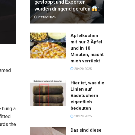
gestoppt und Experten
wurden dringend gerufen
“
29/05/2026
Apfelkuchen
mit nur 3 Äpfel
und in 10
Minuten, macht
mich verrückt
28/09/2025
 named
Hier ist, was die
Linien auf
Badetüchern
eigentlich
bedeuten
e hung a
fitted
28/09/2025
ards the
Das sind diese