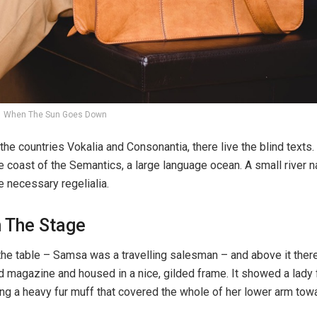
When The Sun Goes Down
the countries Vokalia and Consonantia, there live the blind texts.
e coast of the Semantics, a large language ocean. A small river
e necessary regelialia.
n The Stage
 the table – Samsa was a travelling salesman – and above it ther
ted magazine and housed in a nice, gilded frame. It showed a lady 
ising a heavy fur muff that covered the whole of her lower arm tow