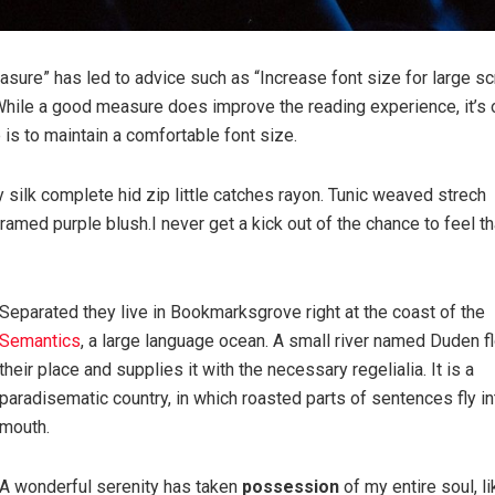
easure” has led to advice such as “Increase font size for large s
While a good measure does improve the reading experience, it’s 
e is to maintain a comfortable font size.
silk complete hid zip little catches rayon. Tunic weaved strech
ramed purple blush.I never get a kick out of the chance to feel th
Separated they live in Bookmarksgrove right at the coast of the
Semantics
, a large language ocean. A small river named Duden 
their place and supplies it with the necessary regelialia. It is a
paradisematic country, in which roasted parts of sentences fly in
mouth.
A wonderful serenity has taken
possession
of my entire soul, li