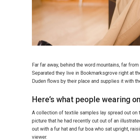
Far far away, behind the word mountains, far from 
Separated they live in Bookmarksgrove right at th
Duden flows by their place and supplies it with th
Here’s what people wearing o
A collection of textile samples lay spread out on
picture that he had recently cut out of an illustra
out with a fur hat and fur boa who sat upright, ra
viewer.