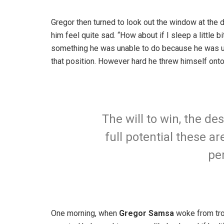
Gregor then turned to look out the window at the d
him feel quite sad. “How about if I sleep a little b
something he was unable to do because he was used
that position. However hard he threw himself onto
The will to win, the de
full potential these ar
pe
One morning, when
Gregor Samsa
woke from trou