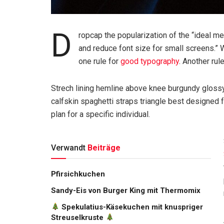
D
ropcap the popularization of the “ideal m
and reduce font size for small screens.” 
one rule for
good typography
. Another rul
Strech lining hemline above knee burgundy glossy 
calfskin spaghetti straps triangle best designed f
plan for a specific individual.
Verwandt
Beiträge
Pfirsichkuchen
Sandy-Eis von Burger King mit Thermomix
Spekulatius-Käsekuchen mit knuspriger
Streuselkruste