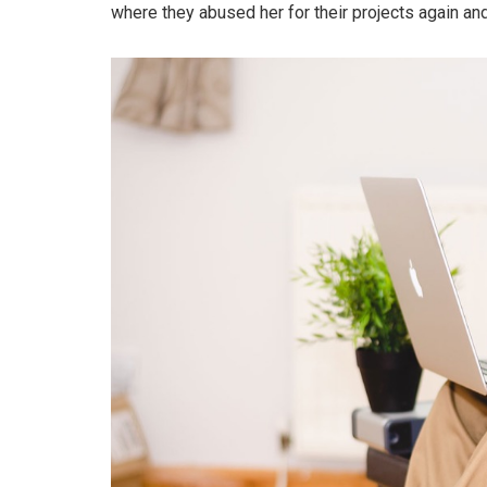
where they abused her for their projects again and 