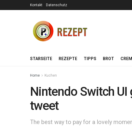
Kontakt
Datenschutz
STARSEITE
REZEPTE
TIPPS
BROT
CREM
Home
Kuchen
Nintendo Switch UI 
tweet
The best way to pay for a lovely moment 