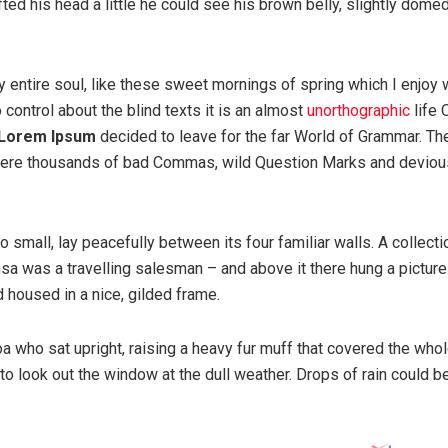
ifted his head a little he could see his brown belly, slightly dome
 entire soul, like these sweet mornings of spring which I enjoy 
 control about the blind texts it is an almost
unorthographic
life 
Lorem Ipsum
decided to leave for the far World of Grammar. Th
were thousands of bad Commas, wild Question Marks and deviou
 small, lay peacefully between its four familiar walls. A collecti
sa was a travelling salesman – and above it there hung a picture
d housed in a nice, gilded frame.
boa who sat upright, raising a heavy fur muff that covered the whol
to look out the window at the dull weather. Drops of rain could b