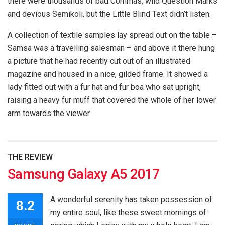
there were thousands of bad Commas, wild Question Marks
and devious Semikoli, but the Little Blind Text didn’t listen.
A collection of textile samples lay spread out on the table –
Samsa was a travelling salesman – and above it there hung
a picture that he had recently cut out of an illustrated
magazine and housed in a nice, gilded frame. It showed a
lady fitted out with a fur hat and fur boa who sat upright,
raising a heavy fur muff that covered the whole of her lower
arm towards the viewer.
THE REVIEW
Samsung Galaxy A5 2017
A wonderful serenity has taken possession of
8.2
my entire soul, like these sweet mornings of