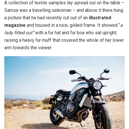
A collection of textile samples lay spread out on the table –
Samsa was a travelling salesman – and above it there hung
a picture that he had recently cut out of an
illustrated
magazine
and housed in a nice, gilded frame. It showed “
a
lady fitted out”
with a fur hat and fur boa who sat upright,
raising a heavy fur muff that covered the whole of her lower
arm towards the viewer.