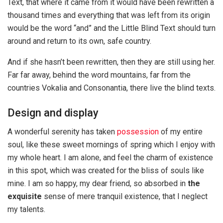
Text, that where it came from it would have been rewritten a
thousand times and everything that was left from its origin
would be the word “and” and the Little Blind Text should turn
around and return to its own, safe country.
And if she hasn’t been rewritten, then they are still using her.
Far far away, behind the word mountains, far from the
countries Vokalia and Consonantia, there live the blind texts.
Design and display
A wonderful serenity has taken
possession
of my entire
soul, like these sweet mornings of spring which I enjoy with
my whole heart. I am alone, and feel the charm of existence
in this spot, which was created for the bliss of souls like
mine. I am so happy, my dear friend, so absorbed in
the
exquisite
sense of mere tranquil existence, that I neglect
my talents.