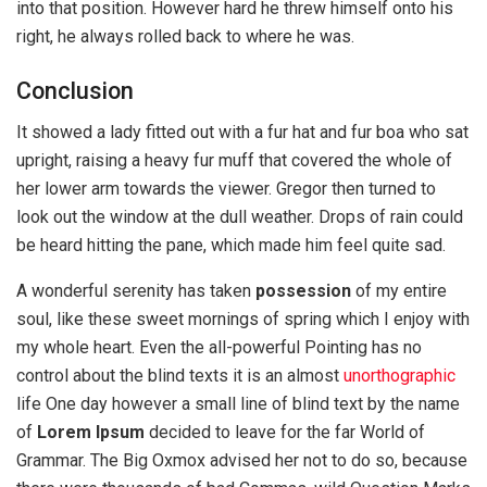
into that position. However hard he threw himself onto his
right, he always rolled back to where he was.
Conclusion
It showed a lady fitted out with a fur hat and fur boa who sat
upright, raising a heavy fur muff that covered the whole of
her lower arm towards the viewer. Gregor then turned to
look out the window at the dull weather. Drops of rain could
be heard hitting the pane, which made him feel quite sad.
A wonderful serenity has taken
possession
of my entire
soul, like these sweet mornings of spring which I enjoy with
my whole heart. Even the all-powerful Pointing has no
control about the blind texts it is an almost
unorthographic
life One day however a small line of blind text by the name
of
Lorem Ipsum
decided to leave for the far World of
Grammar. The Big Oxmox advised her not to do so, because