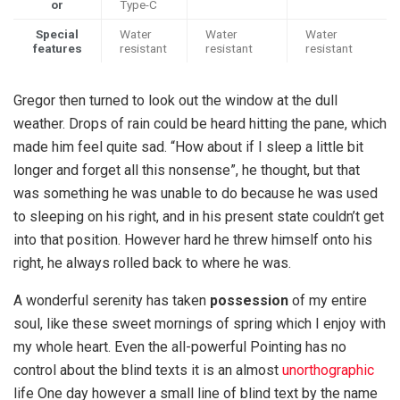
or
Type-C
Special
Water
Water
Water
features
resistant
resistant
resistant
Gregor then turned to look out the window at the dull
weather. Drops of rain could be heard hitting the pane, which
made him feel quite sad. “How about if I sleep a little bit
longer and forget all this nonsense”, he thought, but that
was something he was unable to do because he was used
to sleeping on his right, and in his present state couldn’t get
into that position. However hard he threw himself onto his
right, he always rolled back to where he was.
A wonderful serenity has taken
possession
of my entire
soul, like these sweet mornings of spring which I enjoy with
my whole heart. Even the all-powerful Pointing has no
control about the blind texts it is an almost
unorthographic
life One day however a small line of blind text by the name