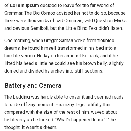
of
Lorem Ipsum
decided to leave for the far World of
Grammar. The Big Oxmox advised her not to do so, because
there were thousands of bad Commas, wild Question Marks
and devious Semikoli, but the Little Blind Text didn’t listen.
One morning, when Gregor Samsa woke from troubled
dreams, he found himself transformed in his bed into a
horrible vermin. He lay on his armour-like back, and if he
lifted his head a little he could see his brown belly, slightly
domed and divided by arches into stiff sections.
Battery and Camera
The bedding was hardly able to cover it and seemed ready
to slide off any moment. His many legs, pitifully thin
compared with the size of the rest of him, waved about
helplessly as he looked. “What’s happened to me? ” he
thought. It wasn’t a dream.