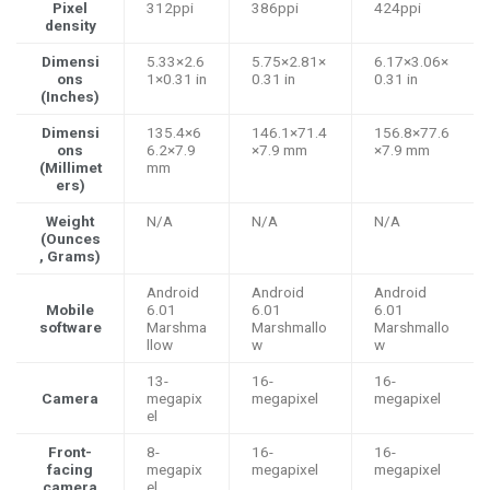
Pixel
312ppi
386ppi
424ppi
density
Dimensi
5.33×2.6
5.75×2.81×
6.17×3.06×
ons
1×0.31 in
0.31 in
0.31 in
(Inches)
Dimensi
135.4×6
146.1×71.4
156.8×77.6
ons
6.2×7.9
×7.9 mm
×7.9 mm
(Millimet
mm
ers)
Weight
N/A
N/A
N/A
(Ounces
, Grams)
Android
Android
Android
Mobile
6.01
6.01
6.01
software
Marshma
Marshmallo
Marshmallo
llow
w
w
13-
16-
16-
Camera
megapix
megapixel
megapixel
el
Front-
8-
16-
16-
facing
megapix
megapixel
megapixel
camera
el