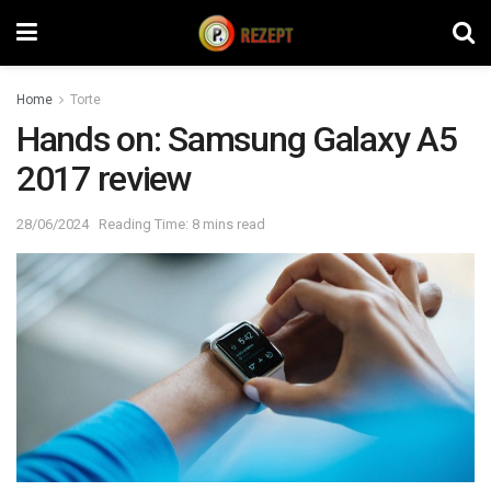
Home
Torte
Hands on: Samsung Galaxy A5
2017 review
28/06/2024
Reading Time: 8 mins read