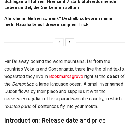
Schlaganfall führen: Hier sind 7 stark blutverdünnende
Lebensmittel, die Sie kennen sollten
Alufolie im Gefrierschrank? Deshalb schwören immer
mehr Haushalte auf diesen simplen Trick
Far far away, behind the word mountains, far from the
countries Vokalia and Consonantia, there live the blind texts.
Separated they live in
Bookmarksgrove
right at the
coast
of
the
Semantics
, a large language ocean. A small river named
Duden flows by their place and supplies it with the
necessary regelialia. It is a paradisematic country, in which
roasted parts
of sentences fly into your mouth.
Introduction: Release date and price