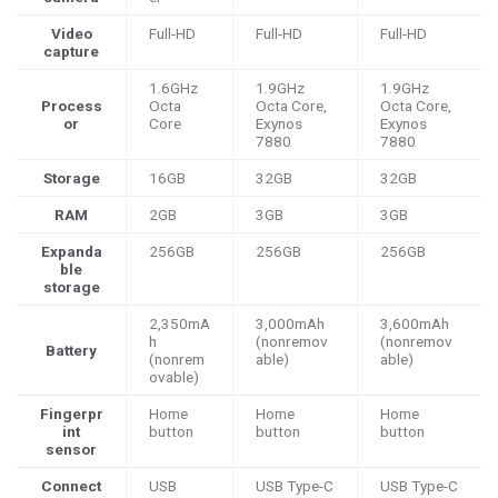
Video
Full-HD
Full-HD
Full-HD
capture
1.6GHz
1.9GHz
1.9GHz
Process
Octa
Octa Core,
Octa Core,
or
Core
Exynos
Exynos
7880
7880
Storage
16GB
32GB
32GB
RAM
2GB
3GB
3GB
Expanda
256GB
256GB
256GB
ble
storage
2,350mA
3,000mAh
3,600mAh
h
(nonremov
(nonremov
Battery
(nonrem
able)
able)
ovable)
Fingerpr
Home
Home
Home
int
button
button
button
sensor
Connect
USB
USB Type-C
USB Type-C