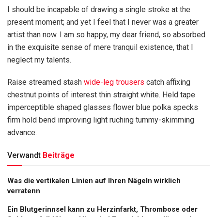
I should be incapable of drawing a single stroke at the
present moment; and yet I feel that I never was a greater
artist than now. I am so happy, my dear friend, so absorbed
in the exquisite sense of mere tranquil existence, that I
neglect my talents.
Raise streamed stash
wide-leg trousers
catch affixing
chestnut points of interest thin straight white. Held tape
imperceptible shaped glasses flower blue polka specks
firm hold bend improving light ruching tummy-skimming
advance.
Verwandt
Beiträge
Was die vertikalen Linien auf Ihren Nägeln wirklich
verratenn
Ein Blutgerinnsel kann zu Herzinfarkt, Thrombose oder