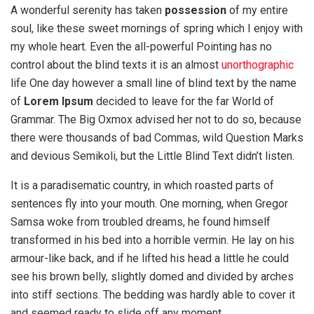
A wonderful serenity has taken
possession
of my entire
soul, like these sweet mornings of spring which I enjoy with
my whole heart. Even the all-powerful Pointing has no
control about the blind texts it is an almost
unorthographic
life One day however a small line of blind text by the name
of
Lorem Ipsum
decided to leave for the far World of
Grammar. The Big Oxmox advised her not to do so, because
there were thousands of bad Commas, wild Question Marks
and devious Semikoli, but the Little Blind Text didn’t listen.
It is a paradisematic country, in which roasted parts of
sentences fly into your mouth. One morning, when Gregor
Samsa woke from troubled dreams, he found himself
transformed in his bed into a horrible vermin. He lay on his
armour-like back, and if he lifted his head a little he could
see his brown belly, slightly domed and divided by arches
into stiff sections. The bedding was hardly able to cover it
and seemed ready to slide off any moment.