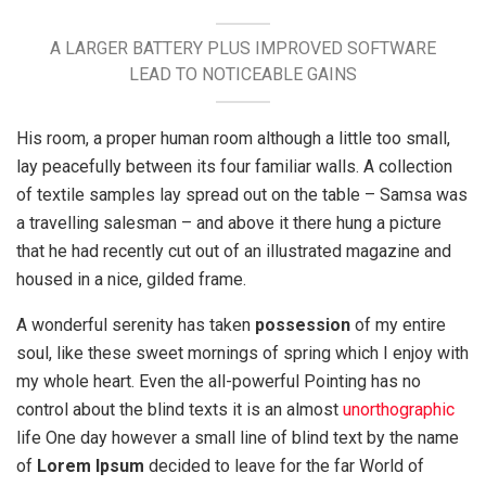
A LARGER BATTERY PLUS IMPROVED SOFTWARE
LEAD TO NOTICEABLE GAINS
His room, a proper human room although a little too small,
lay peacefully between its four familiar walls. A collection
of textile samples lay spread out on the table – Samsa was
a travelling salesman – and above it there hung a picture
that he had recently cut out of an illustrated magazine and
housed in a nice, gilded frame.
A wonderful serenity has taken
possession
of my entire
soul, like these sweet mornings of spring which I enjoy with
my whole heart. Even the all-powerful Pointing has no
control about the blind texts it is an almost
unorthographic
life One day however a small line of blind text by the name
of
Lorem Ipsum
decided to leave for the far World of