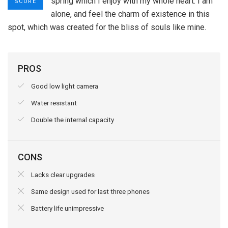
spring which I enjoy with my whole heart. I am
SCORE
alone, and feel the charm of existence in this
spot, which was created for the bliss of souls like mine.
PROS
Good low light camera
Water resistant
Double the internal capacity
CONS
Lacks clear upgrades
Same design used for last three phones
Battery life unimpressive