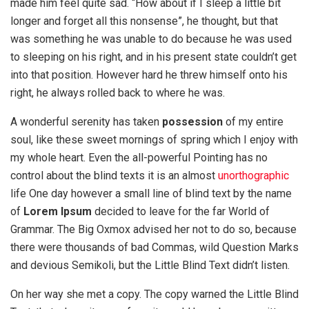
made him feel quite sad. “How about if I sleep a little bit
longer and forget all this nonsense”, he thought, but that
was something he was unable to do because he was used
to sleeping on his right, and in his present state couldn’t get
into that position. However hard he threw himself onto his
right, he always rolled back to where he was.
A wonderful serenity has taken
possession
of my entire
soul, like these sweet mornings of spring which I enjoy with
my whole heart. Even the all-powerful Pointing has no
control about the blind texts it is an almost
unorthographic
life One day however a small line of blind text by the name
of
Lorem Ipsum
decided to leave for the far World of
Grammar. The Big Oxmox advised her not to do so, because
there were thousands of bad Commas, wild Question Marks
and devious Semikoli, but the Little Blind Text didn’t listen.
On her way she met a copy. The copy warned the Little Blind