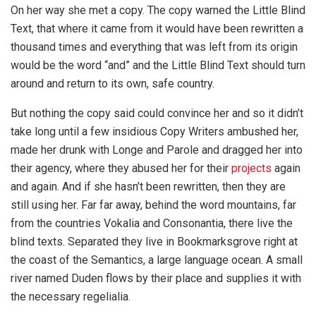
On her way she met a copy. The copy warned the Little Blind
Text, that where it came from it would have been rewritten a
thousand times and everything that was left from its origin
would be the word “and” and the Little Blind Text should turn
around and return to its own, safe country.
But nothing the copy said could convince her and so it didn’t
take long until a few insidious Copy Writers ambushed her,
made her drunk with Longe and Parole and dragged her into
their agency, where they abused her for their
projects
again
and again. And if she hasn’t been rewritten, then they are
still using her. Far far away, behind the word mountains, far
from the countries Vokalia and Consonantia, there live the
blind texts. Separated they live in Bookmarksgrove right at
the coast of the Semantics, a large language ocean. A small
river named Duden flows by their place and supplies it with
the necessary regelialia.