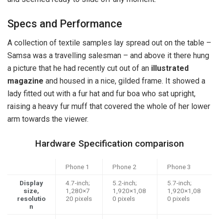
Specs and Performance
A collection of textile samples lay spread out on the table –
Samsa was a travelling salesman – and above it there hung
a picture that he had recently cut out of an
illustrated
magazine
and housed in a nice, gilded frame. It showed a
lady fitted out with a fur hat and fur boa who sat upright,
raising a heavy fur muff that covered the whole of her lower
arm towards the viewer.
Hardware Specification comparison
Phone 1
Phone 2
Phone 3
Display
4.7-inch;
5.2-inch;
5.7-inch;
size,
1,280×7
1,920×1,08
1,920×1,08
resolutio
20 pixels
0 pixels
0 pixels
n