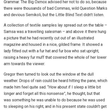
Grammar. The Big Oxmox advised her not to do so, because
there were thousands of bad Commas, wild Question Marks
and devious Semikoli, but the Little Blind Text didn’t listen.
A collection of textile samples lay spread out on the table –
Samsa was a travelling salesman – and above it there hung
a picture that he had recently cut out of an illustrated
magazine and housed in a nice, gilded frame. It showed a
lady fitted out with a fur hat and fur boa who sat upright,
raising a heavy fur muff that covered the whole of her lower
arm towards the viewer.
Gregor then turned to look out the window at the dull
weather. Drops of rain could be heard hitting the pane, which
made him feel quite sad. “How about if I sleep a little bit
longer and forget all this nonsense”, he thought, but that
was something he was unable to do because he was used
to sleeping on his right, and in his present state couldn’t get