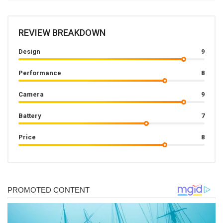
REVIEW BREAKDOWN
Design
9
Performance
8
Camera
9
Battery
7
Price
8