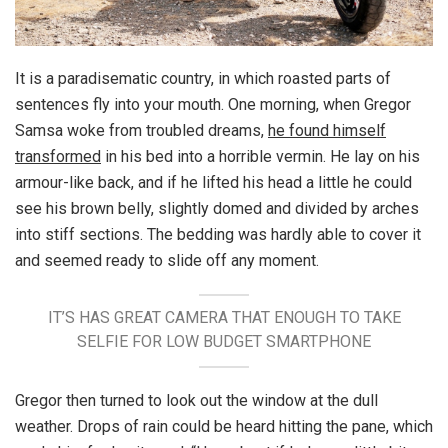
It is a paradisematic country, in which roasted parts of
sentences fly into your mouth. One morning, when Gregor
Samsa woke from troubled dreams,
he found himself
transformed
in his bed into a horrible vermin. He lay on his
armour-like back, and if he lifted his head a little he could
see his brown belly, slightly domed and divided by arches
into stiff sections. The bedding was hardly able to cover it
and seemed ready to slide off any moment.
IT’S HAS GREAT CAMERA THAT ENOUGH TO TAKE
SELFIE FOR LOW BUDGET SMARTPHONE
Gregor then turned to look out the window at the dull
weather. Drops of rain could be heard hitting the pane, which