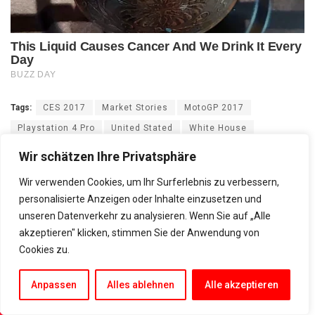
Tags:
CES 2017
Market Stories
MotoGP 2017
Playstation 4 Pro
United Stated
White House
Wir schätzen Ihre Privatsphäre
Wir verwenden Cookies, um Ihr Surferlebnis zu verbessern,
personalisierte Anzeigen oder Inhalte einzusetzen und
unseren Datenverkehr zu analysieren. Wenn Sie auf „Alle
akzeptieren" klicken, stimmen Sie der Anwendung von
Cookies zu.
Anpassen
Alles ablehnen
Alle akzeptieren